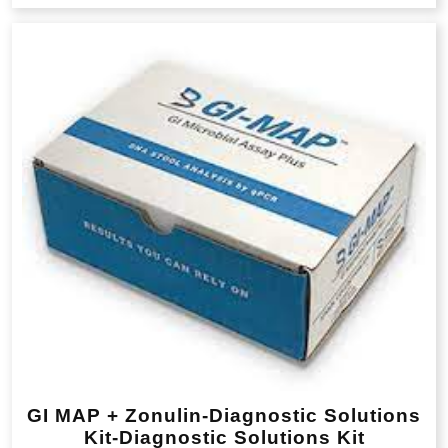
GI MAP + Zonulin-Diagnostic Solutions
Kit-Diagnostic Solutions Kit