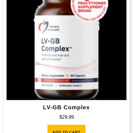
LV-GB Complex
$
29.99
ADD TO CART