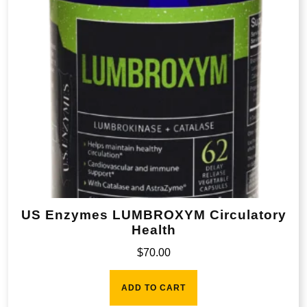
US Enzymes LUMBROXYM Circulatory
Health
$
70.00
ADD TO CART