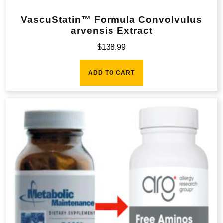
VascuStatin™ Formula Convolvulus
arvensis Extract
$
138.99
ADD TO CART