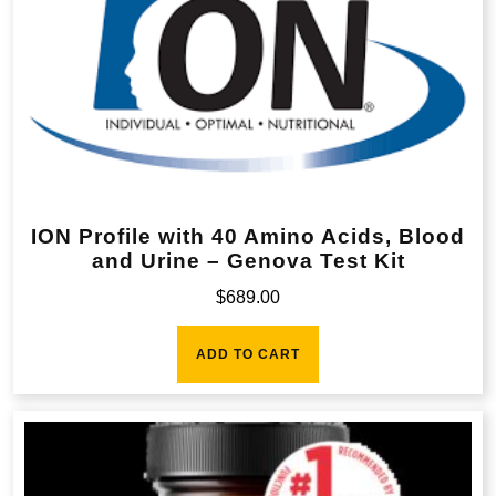
ION Profile with 40 Amino Acids, Blood
and Urine – Genova Test Kit
$
689.00
ADD TO CART