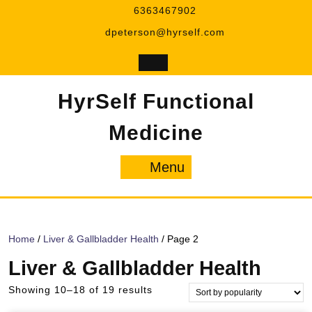
Skip
6363467902
to
dpeterson@hyrself.com
content
HyrSelf Functional
Medicine
Menu
Menu
Home
/
Liver & Gallbladder Health
/ Page 2
Liver & Gallbladder Health
Sorted
Showing 10–18 of 19 results
by