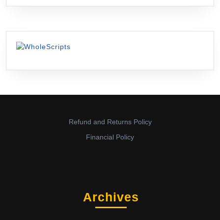
Refund and Returns Policy
Financial Policy
Archives