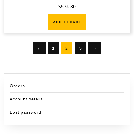
$
574.80
ADD TO CART
←
1
2
3
→
Orders
Account details
Lost password