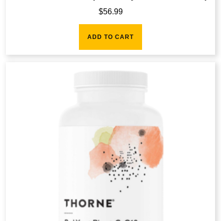
$
56.99
ADD TO CART