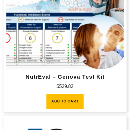
NutrEval – Genova Test Kit
$
529.82
ADD TO CART