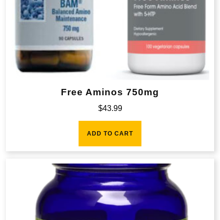
Free Aminos 750mg
$
43.99
ADD TO CART