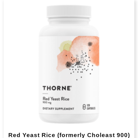
popularity
Red Yeast Rice (formerly Choleast 900)