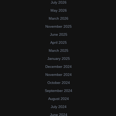
July 2026
May 2026
March 2026
November 2025
June 2025
April 2025
March 2025
January 2025
December 2024
November 2024
October 2024
September 2024
August 2024
July 2024
June 2024