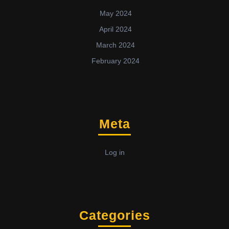
May 2024
April 2024
March 2024
February 2024
Meta
Log in
Categories