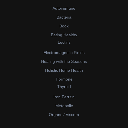
Autoimmune
Bacteria
Book
Eating Healthy
Lectins
Electromagnetic Fields
Healing with the Seasons
Holistic Home Health
Hormone
Thyroid
Iron Ferritin
Metabolic
Organs / Viscera