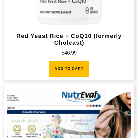
Red Yeast Rice + CoQ10 (formerly
Choleast)
$
46.99
ADD TO CART