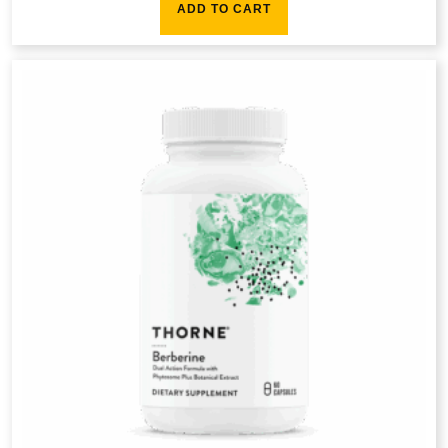
ADD TO CART