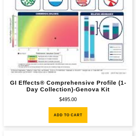
GI Effects® Comprehensive Profile (1-
Day Collection)-Genova Kit
$
495.00
ADD TO CART