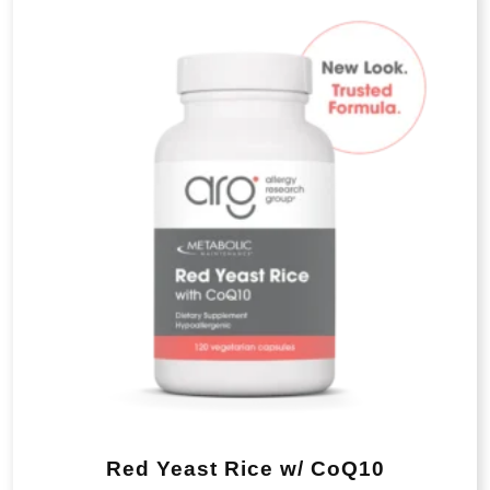
Red Yeast Rice w/ CoQ10