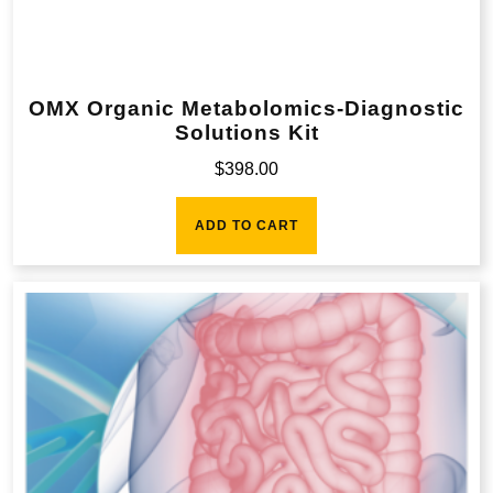
OMX Organic Metabolomics-Diagnostic
Solutions Kit
$
398.00
ADD TO CART