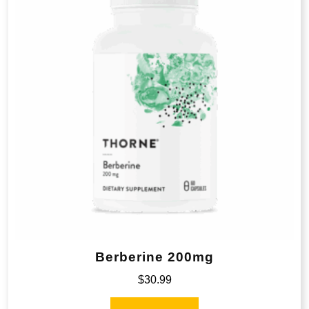
Berberine 200mg
$
30.99