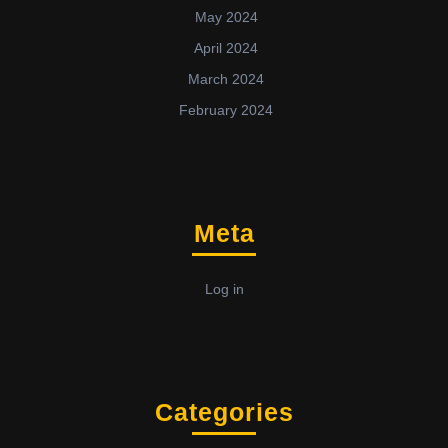
May 2024
April 2024
March 2024
February 2024
Meta
Log in
Categories