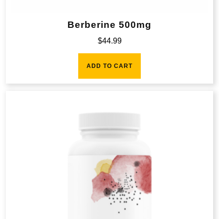
Berberine 500mg
$
44.99
ADD TO CART