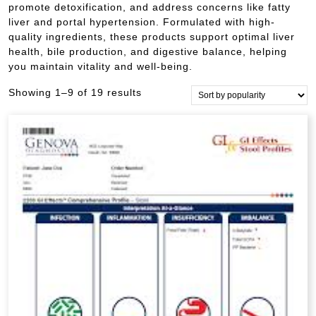
promote detoxification, and address concerns like fatty
liver and portal hypertension. Formulated with high-
quality ingredients, these products support optimal liver
health, bile production, and digestive balance, helping
you maintain vitality and well-being.
Sorted
Showing 1–9 of 19 results
by
popularity