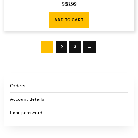
$
68.99
ADD TO CART
1
2
3
→
Orders
Account details
Lost password