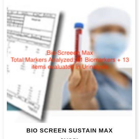
BIO SCREEN SUSTAIN MAX