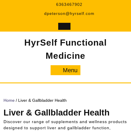
Skip
6363467902
to
dpeterson@hyrself.com
content
HyrSelf Functional
Medicine
Menu
Menu
Home
/ Liver & Gallbladder Health
Liver & Gallbladder Health
Discover our range of supplements and wellness products
designed to support liver and gallbladder function,