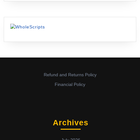
Refund and Returns Policy
Financial Policy
Archives
July 2026