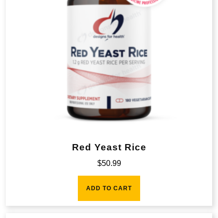
Red Yeast Rice
$
50.99
ADD TO CART