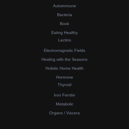
Autoimmune
Bacteria
Book
Eating Healthy
Lectins
Electromagnetic Fields
Healing with the Seasons
Holistic Home Health
Hormone
Thyroid
Iron Ferritin
Metabolic
Organs / Viscera