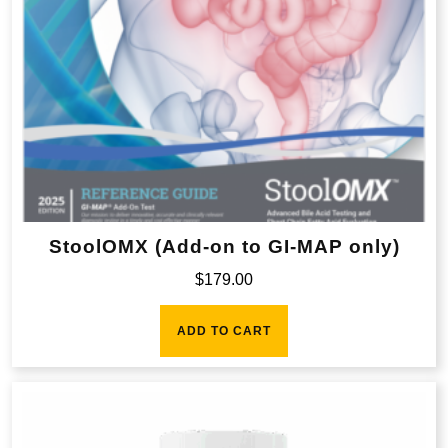
StoolOMX (Add-on to GI-MAP only)
$
179.00
ADD TO CART