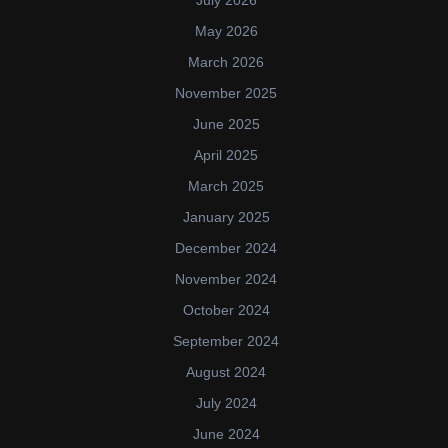
May 2026
March 2026
November 2025
June 2025
April 2025
March 2025
January 2025
December 2024
November 2024
October 2024
September 2024
August 2024
July 2024
June 2024