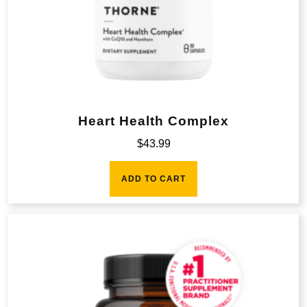
Heart Health Complex
$
43.99
ADD TO CART