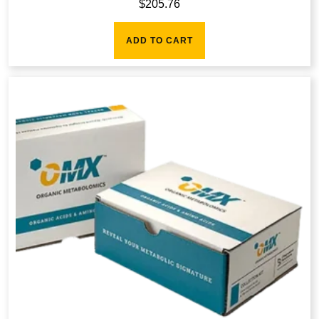
$
205.76
ADD TO CART