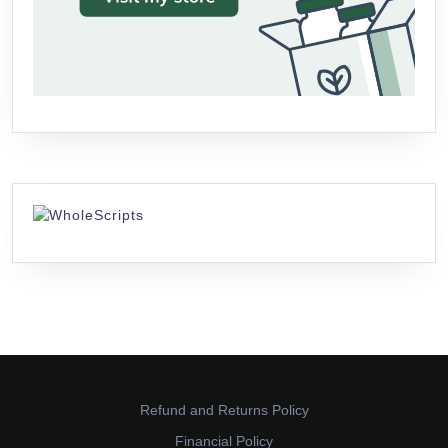
Refund and Returns Policy
Financial Policy