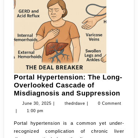
Portal Hypertension: The Long-
Overlooked Cascade of
Porta
Misdiagnosis and Suppression
Hype
June
thedrdave
June 30, 2025
|
thedrdave
|
0 Comment
The
30,
|
1:00 pm
Long
2025
Portal hypertension is a common yet under-
Over
recognized complication of chronic liver
Casc