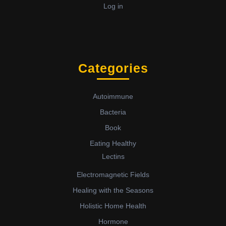
Log in
Categories
Autoimmune
Bacteria
Book
Eating Healthy
Lectins
Electromagnetic Fields
Healing with the Seasons
Holistic Home Health
Hormone