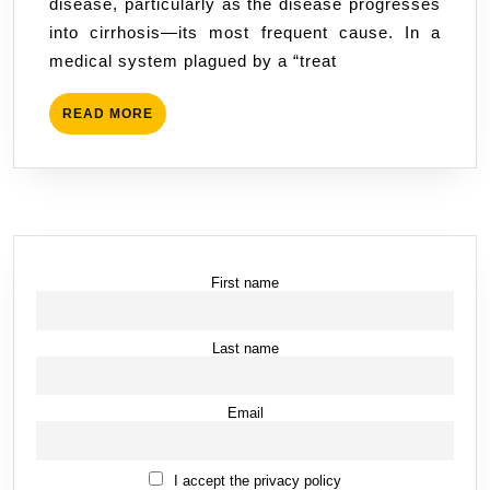
disease, particularly as the disease progresses
of
into cirrhosis—its most frequent cause. In a
Misd
medical system plagued by a “treat
and
Supp
READ
READ MORE
MORE
First name
Last name
Email
I accept the privacy policy