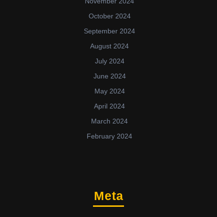
November 2024
October 2024
September 2024
August 2024
July 2024
June 2024
May 2024
April 2024
March 2024
February 2024
Meta