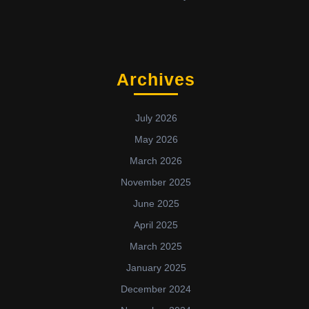
Archives
July 2026
May 2026
March 2026
November 2025
June 2025
April 2025
March 2025
January 2025
December 2024