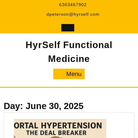
Skip
6363467902
to
dpeterson@hyrself.com
content
HyrSelf Functional
Medicine
Menu
Menu
Day:
June 30, 2025