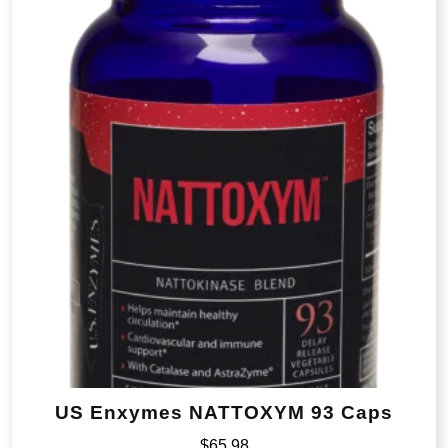
US Enxymes NATTOXYM 93 Caps
$
65.98