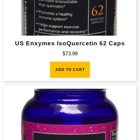
US Enxymes IsoQuercetin 62 Caps
$
73.98
ADD TO CART