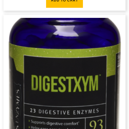
ADD TO CART