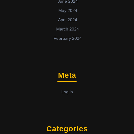
June 2024
May 2024
April 2024
March 2024
February 2024
Meta
Log in
Categories