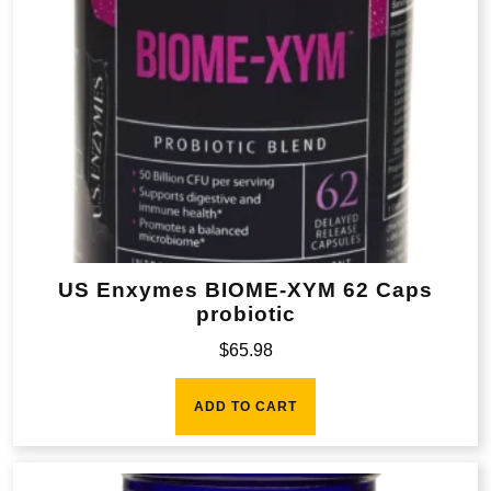
US Enxymes BIOME-XYM 62 Caps
probiotic
$
65.98
ADD TO CART