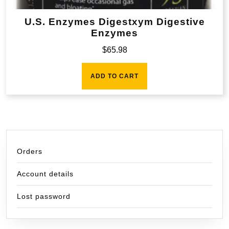
U.S. Enzymes Digestxym Digestive
Enzymes
$
65.98
ADD TO CART
Orders
Account details
Lost password