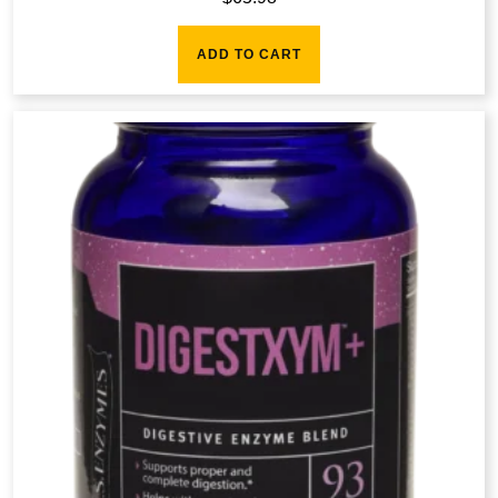
ADD TO CART