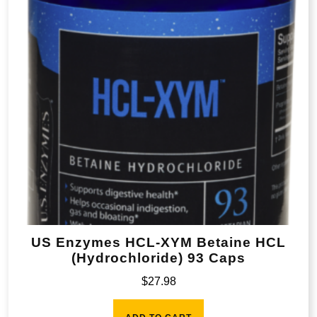
US Enzymes HCL-XYM Betaine HCL
(Hydrochloride) 93 Caps
$
27.98