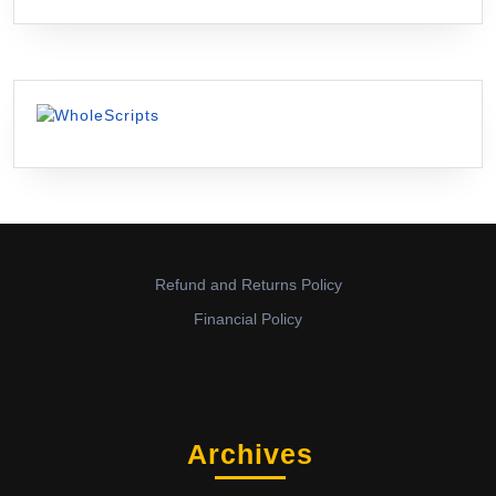
Refund and Returns Policy
Financial Policy
Archives