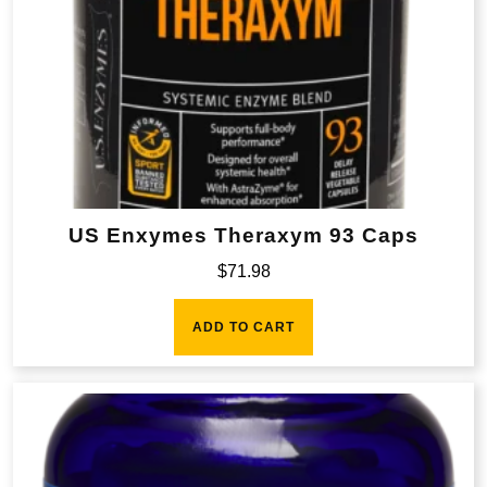
US Enxymes Theraxym 93 Caps
$
71.98
ADD TO CART