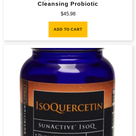
Cleansing Probiotic
$
45.98
ADD TO CART