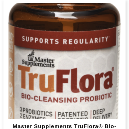
popularity
Master Supplements TruFlora® Bio-