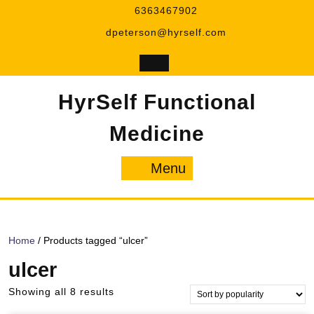
Skip
6363467902
to
dpeterson@hyrself.com
content
HyrSelf Functional
Medicine
Menu
Menu
Home
/ Products tagged “ulcer”
ulcer
Sorted
Showing all 8 results
by