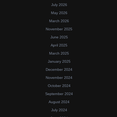
July 2026
May 2026
March 2026
November 2025
June 2025
April 2025
March 2025
January 2025
December 2024
November 2024
October 2024
September 2024
August 2024
July 2024