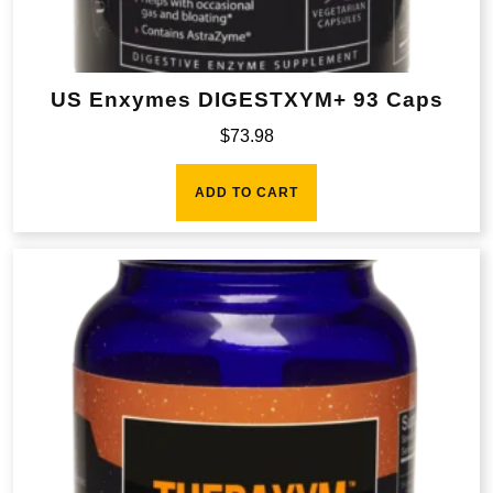
US Enxymes DIGESTXYM+ 93 Caps
$
73.98
ADD TO CART