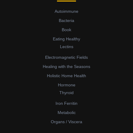
Autoimmune
Bacteria
Book
Eating Healthy
Lectins
Electromagnetic Fields
Healing with the Seasons
Holistic Home Health
Hormone
Thyroid
Iron Ferritin
Metabolic
Organs / Viscera